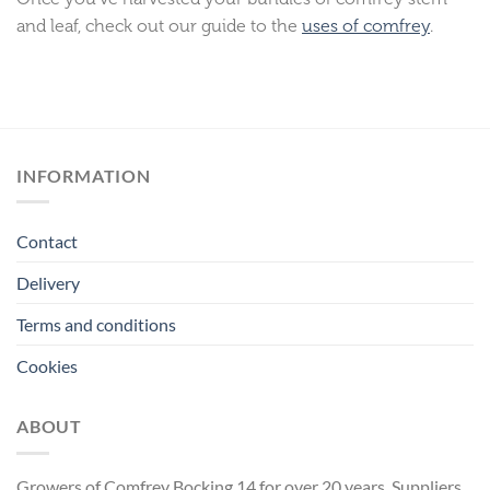
and leaf, check out our guide to the
uses of comfrey
.
INFORMATION
Contact
Delivery
Terms and conditions
Cookies
ABOUT
Growers of Comfrey Bocking 14 for over 20 years. Suppliers