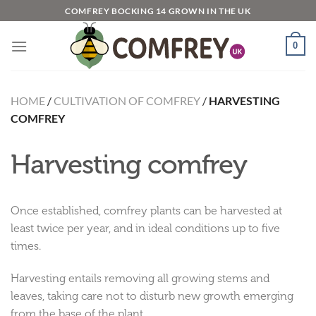
Skip
COMFREY BOCKING 14 GROWN IN THE UK
to
content
0
HOME
/
CULTIVATION OF COMFREY
/
HARVESTING
COMFREY
Harvesting comfrey
Once established, comfrey plants can be harvested at
least twice per year, and in ideal conditions up to five
times.
Harvesting entails removing all growing stems and
leaves, taking care not to disturb new growth emerging
from the base of the plant.