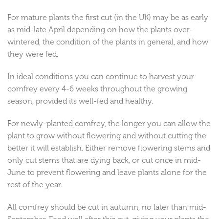
For mature plants the first cut (in the UK) may be as early
as mid-late April depending on how the plants over-
wintered, the condition of the plants in general, and how
they were fed.
In ideal conditions you can continue to harvest your
comfrey every 4-6 weeks throughout the growing
season, provided its well-fed and healthy.
For newly-planted comfrey, the longer you can allow the
plant to grow without flowering and without cutting the
better it will establish. Either remove flowering stems and
only cut stems that are dying back, or cut once in mid-
June to prevent flowering and leave plants alone for the
rest of the year.
All comfrey should be cut in autumn, no later than mid-