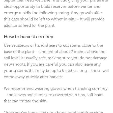
September. Feed well after this cut, giving your plants the
ideal opportunity to build reserves before winter and
emerge rapidly the following spring. Any growth after
this date should be left to wither in-situ – it will provide
additional feed for the plant.
How to harvest comfrey
Use secateurs or hand shears to cut stems close to the
base of the plant – a height of about 2 inches above the
soil level is usually safe, making sure you do not damage
new shoots. If you are careful you can also leave any
young stems that may be up to 6 inches long – these will
come away quickly after harvest.
We recommend wearing gloves when handling comfrey
– the leaves and stems are covered with tiny, stiff hairs
that can irritate the skin.
Once you’ve harvested your bundles of comfrey stem