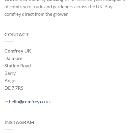
of comfrey to trade and gardeners across the UK. Buy
comfrey direct from the grower.
CONTACT
Comfrey UK
Dalmore
Station Road
Barry
Angus
DD7 7RS
e:
hello@comfrey.co.uk
INSTAGRAM