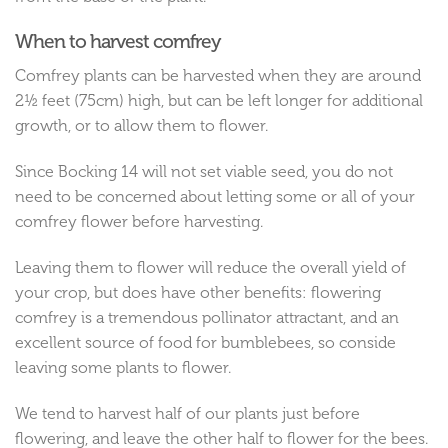
When to harvest comfrey
Comfrey plants can be harvested when they are around
2½ feet (75cm) high, but can be left longer for additional
growth, or to allow them to flower.
Since Bocking 14 will not set viable seed, you do not
need to be concerned about letting some or all of your
comfrey flower before harvesting.
Leaving them to flower will reduce the overall yield of
your crop, but does have other benefits: flowering
comfrey is a tremendous pollinator attractant, and an
excellent source of food for bumblebees, so conside
leaving some plants to flower.
We tend to harvest half of our plants just before
flowering, and leave the other half to flower for the bees.