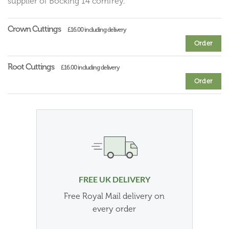
supplier of Bocking 14 comfrey.
Crown Cuttings
£16.00 including delivery
Order
Root Cuttings
£16.00 including delivery
Order
FREE UK DELIVERY
Free Royal Mail delivery on
every order