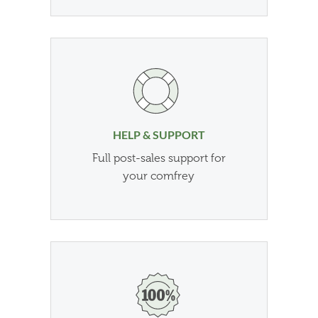
HELP & SUPPORT
Full post-sales support for
your comfrey