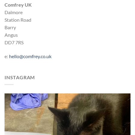
Comfrey UK
Dalmore
Station Road
Barry
Angus
DD7 7RS
e:
hello@comfrey.co.uk
INSTAGRAM