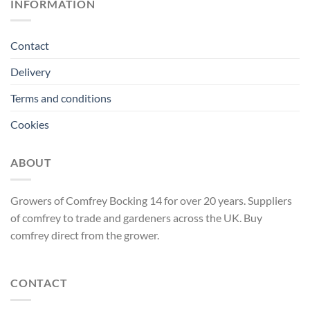
INFORMATION
Contact
Delivery
Terms and conditions
Cookies
ABOUT
Growers of Comfrey Bocking 14 for over 20 years. Suppliers
of comfrey to trade and gardeners across the UK. Buy
comfrey direct from the grower.
CONTACT