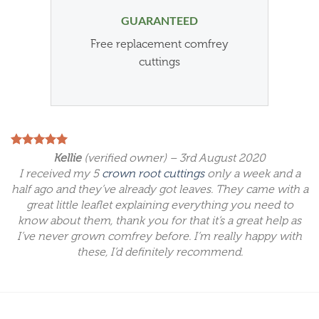
GUARANTEED
Free replacement comfrey
cuttings
Kellie
(verified owner) – 3rd August 2020
I received my 5
crown root cuttings
only a week and a
half ago and they’ve already got leaves. They came with a
great little leaflet explaining everything you need to
know about them, thank you for that it’s a great help as
I’ve never grown comfrey before. I’m really happy with
these, I’d definitely recommend.