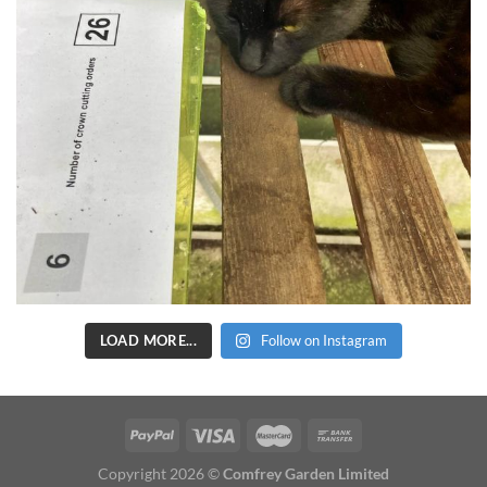
LOAD MORE...
Follow on Instagram
Copyright 2026 ©
Comfrey Garden Limited