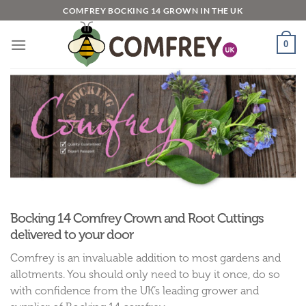
Skip
COMFREY BOCKING 14 GROWN IN THE UK
to
content
0
Bocking 14 Comfrey Crown and Root Cuttings
delivered to your door
Comfrey is an invaluable addition to most gardens and
allotments. You should only need to buy it once, do so
with confidence from the UK’s leading grower and